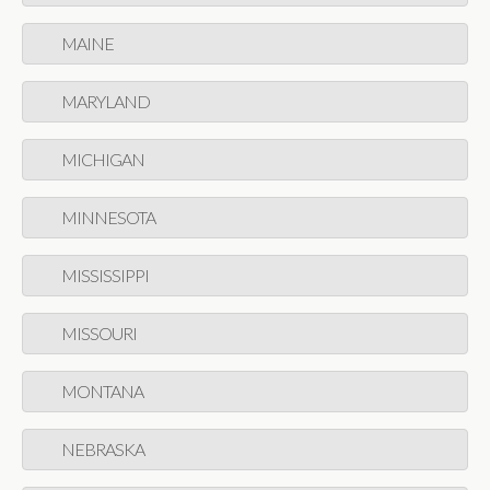
MAINE
MARYLAND
MICHIGAN
MINNESOTA
MISSISSIPPI
MISSOURI
MONTANA
NEBRASKA