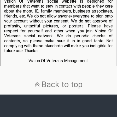
Vision Of Veterans social website is designed for
members that want to stay in contact with people they care
about the most, IE, family members, business associates,
friends, etc. We do not allow anyone/everyone to sign onto
your account without your consent. We do not approve of
profanity, untactful pictures, or posters. Please have
respect for yourself and other when you join Vision Of
Veterans social network. We do periodic checks of
contents, so please make sure it is in good taste. Not
complying with these standards will make you ineligible for
future use. Thanks
Vision Of Veterans Management.
Back to top