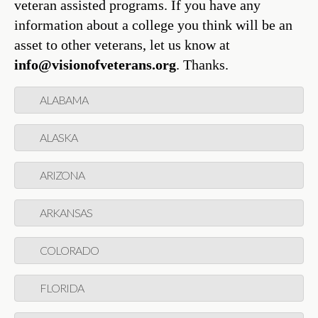
veteran assisted programs. If you have any
information about a college you think will be an
asset to other veterans, let us know at
info@visionofveterans.org
. Thanks.
ALABAMA
ALASKA
ARIZONA
ARKANSAS
COLORADO
FLORIDA