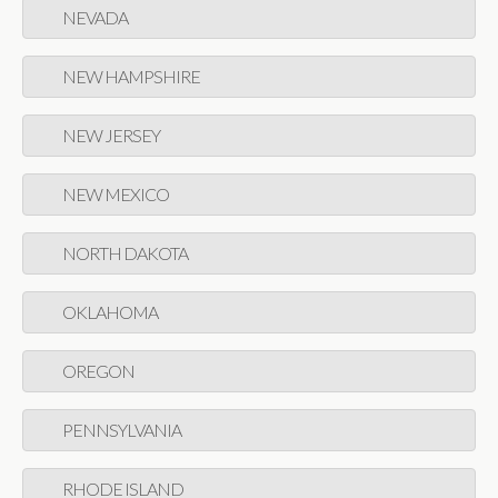
NEVADA
NEW HAMPSHIRE
NEW JERSEY
NEW MEXICO
NORTH DAKOTA
OKLAHOMA
OREGON
PENNSYLVANIA
RHODE ISLAND