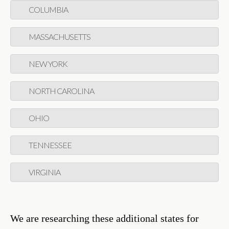
COLUMBIA
MASSACHUSETTS
NEW YORK
NORTH CAROLINA
OHIO
TENNESSEE
VIRGINIA
We are researching these additional states for