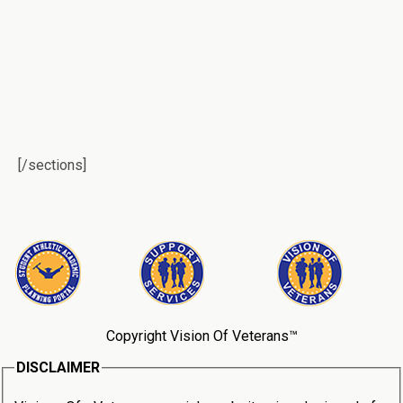
[/sections]
Copyright Vision Of Veterans™
DISCLAIMER