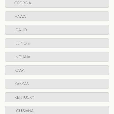
GEORGIA
HAWAII
IDAHO
ILLINOIS
INDIANA
IOWA
KANSAS
KENTUCKY
LOUISIANA