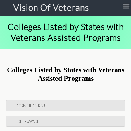
Vision Of Veterans
Colleges Listed by States with
Veterans Assisted Programs
Colleges Listed by States with Veterans
Assisted Programs
CONNECTICUT
DELAWARE