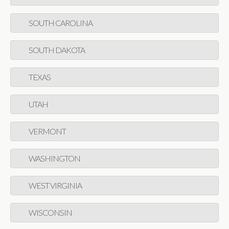
SOUTH CAROLINA
SOUTH DAKOTA
TEXAS
UTAH
VERMONT
WASHINGTON
WEST VIRGINIA
WISCONSIN