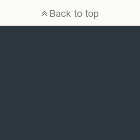
Back to top