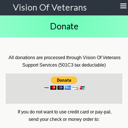
Vision Of Veterans
Donate
All donations are processed through Vision Of Veterans
Support Services (501C3 tax deductable)
If you do not want to use credit card or pay-pal,
send your check or money order to: