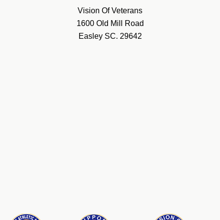
Vision Of Veterans
1600 Old Mill Road
Easley SC. 29642