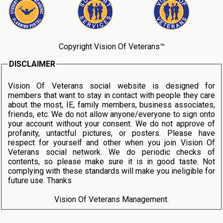
Copyright Vision Of Veterans™
DISCLAIMER
Vision Of Veterans social website is designed for
members that want to stay in contact with people they care
about the most, IE, family members, business associates,
friends, etc. We do not allow anyone/everyone to sign onto
your account without your consent. We do not approve of
profanity, untactful pictures, or posters. Please have
respect for yourself and other when you join Vision Of
Veterans social network. We do periodic checks of
contents, so please make sure it is in good taste. Not
complying with these standards will make you ineligible for
future use. Thanks
Vision Of Veterans Management.