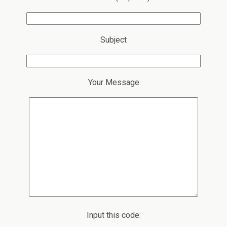
Subject
Your Message
Input this code: