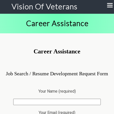
Vision Of Veterans
Career Assistance
Career Assistance
Job Search / Resume Development Request Form
Your Name (required)
Your Email (required)