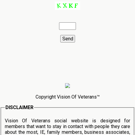
Copyright Vision Of Veterans™
DISCLAIMER
Vision Of Veterans social website is designed for
members that want to stay in contact with people they care
about the most, IE, family members, business associates,