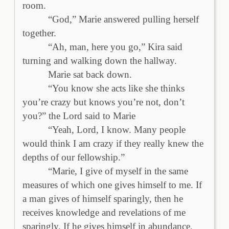
room.
“God,” Marie answered pulling herself
together.
“Ah, man, here you go,” Kira said
turning and walking down the hallway.
Marie sat back down.
“You know she acts like she thinks
you’re crazy but knows you’re not, don’t
you?” the Lord said to Marie
“Yeah, Lord, I know. Many people
would think I am crazy if they really knew the
depths of our fellowship.”
“Marie, I give of myself in the same
measures of which one gives himself to me. If
a man gives of himself sparingly, then he
receives knowledge and revelations of me
sparingly. If he gives himself in abundance,