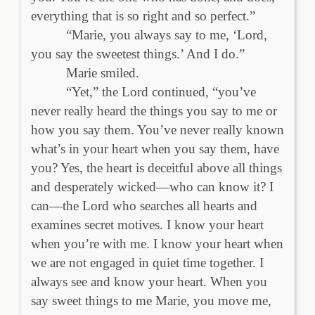
everything that is so right and so perfect.”
“Marie, you always say to me, ‘Lord,
you say the sweetest things.’ And I do.”
Marie smiled.
“Yet,” the Lord continued, “you’ve
never really heard the things you say to me or
how you say them. You’ve never really known
what’s in your heart when you say them, have
you? Yes, the heart is deceitful above all things
and desperately wicked—who can know it? I
can—the Lord who searches all hearts and
examines secret motives. I know your heart
when you’re with me. I know your heart when
we are not engaged in quiet time together. I
always see and know your heart. When you
say sweet things to me Marie, you move me,