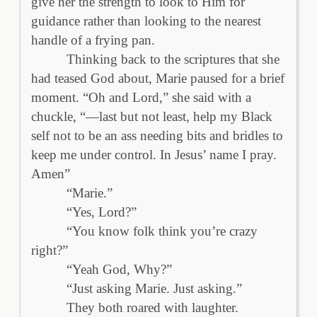
give her the strength to look to Him for
guidance rather than looking to the nearest
handle of a frying pan.
Thinking back to the scriptures that she
had teased God about, Marie paused for a brief
moment. “Oh and Lord,” she said with a
chuckle, “—last but not least, help my Black
self not to be an ass needing bits and bridles to
keep me under control. In Jesus’ name I pray.
Amen”
“Marie.”
“Yes, Lord?”
“You know folk think you’re crazy
right?”
“Yeah God, Why?”
“Just asking Marie. Just asking.”
They both roared with laughter.