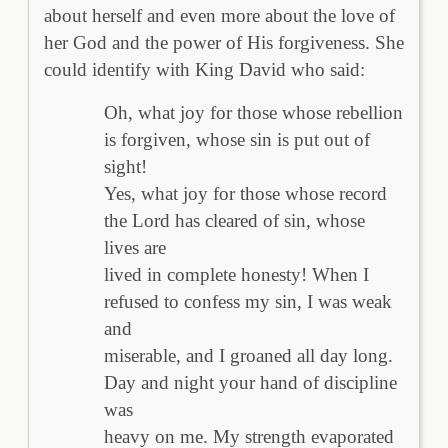
about herself and even more about the love of
her God and the power of His forgiveness. She
could identify with King David who said:
Oh, what joy for those whose rebellion
is forgiven, whose sin is put out of
sight!
Yes, what joy for those whose record
the Lord has cleared of sin, whose
lives are
lived in complete honesty! When I
refused to confess my sin, I was weak
and
miserable, and I groaned all day long.
Day and night your hand of discipline
was
heavy on me. My strength evaporated