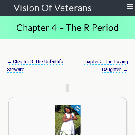
Vision Of Veterans
Chapter 4 – The R Period
← Chapter 3: The Unfaithful
Chapter 5: The Loving
Steward
Daughter
→