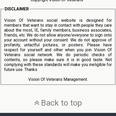
DISCLAIMER
Vision Of Veterans social website is designed for
members that want to stay in contact with people they care
about the most, IE, family members, business associates,
friends, etc. We do not allow anyone/everyone to sign onto
your account without your consent. We do not approve of
profanity, untactful pictures, or posters. Please have
respect for yourself and other when you join Vision Of
Veterans social network. We do periodic checks of
contents, so please make sure it is in good taste. Not
complying with these standards will make you ineligible for
future use. Thanks
Vision Of Veterans Management.
Back to top