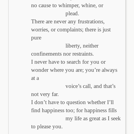
no cause to whimper, whine, or
plead.
There are never any frustrations,
worries, or complaints; there is just
pure
liberty, neither
confinements nor restraints.
I never have to search for you or
wonder where you are; you’re always
at a
voice’s call, and that’s
not very far.
I don’t have to question whether I’ll
find happiness too; for happiness fills
my life as great as I seek
to please you.