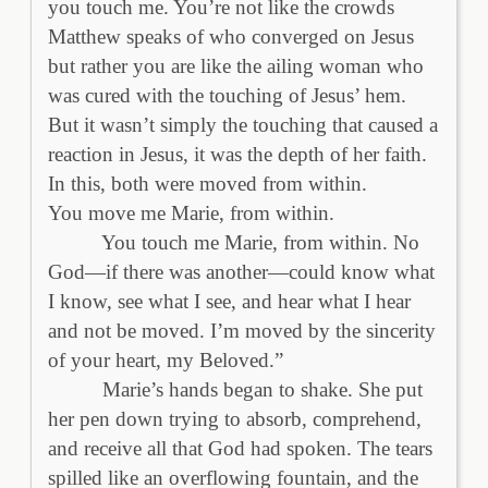
you touch me. You’re not like the crowds
Matthew speaks of who converged on Jesus
but rather you are like the ailing woman who
was cured with the touching of Jesus’ hem.
But it wasn’t simply the touching that caused a
reaction in Jesus, it was the depth of her faith.
In this, both were moved from within.
You move me Marie, from within.
You touch me Marie, from within. No
God—if there was another—could know what
I know, see what I see, and hear what I hear
and not be moved. I’m moved by the sincerity
of your heart, my Beloved.”
Marie’s hands began to shake. She put
her pen down trying to absorb, comprehend,
and receive all that God had spoken. The tears
spilled like an overflowing fountain, and the