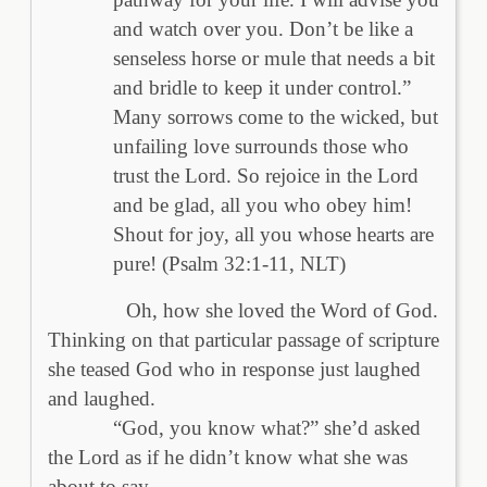
and watch over you. Don’t be like a
senseless horse or mule that needs a bit
and bridle to keep it under control.”
Many sorrows come to the wicked, but
unfailing love surrounds those who
trust the Lord. So rejoice in the Lord
and be glad, all you who obey him!
Shout for joy, all you whose hearts are
pure! (Psalm 32:1-11, NLT)
Oh, how she loved the Word of God.
Thinking on that particular passage of scripture
she teased God who in response just laughed
and laughed.
“God, you know what?” she’d asked
the Lord as if he didn’t know what she was
about to say.