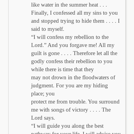
like water in the summer heat . . .
Finally, I confessed all my sins to you
and stopped trying to hide them . . . . I
said to myself.
“I will confess my rebellion to the
Lord.” And you forgave me! All my
guilt is gone . . . . Therefore let all the
godly confess their rebellion to you
while there is time that they
may not drown in the floodwaters of
judgment. For you are my hiding
place; you
protect me from trouble. You surround
me with songs of victory . . . . The
Lord says.
“I will guide you along the best
pathway for your life. I will advise you