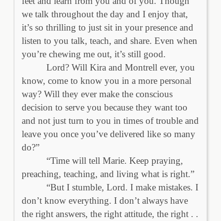
feet and learn from you and of you. Though
we talk throughout the day and I enjoy that,
it’s so thrilling to just sit in your presence and
listen to you talk, teach, and share. Even when
you’re chewing me out, it’s still good.
Lord? Will Kira and Montrell ever, you
know, come to know you in a more personal
way? Will they ever make the conscious
decision to serve you because they want too
and not just turn to you in times of trouble and
leave you once you’ve delivered like so many
do?”
“Time will tell Marie. Keep praying,
preaching, teaching, and living what is right.”
“But I stumble, Lord. I make mistakes. I
don’t know everything. I don’t always have
the right answers, the right attitude, the right . .