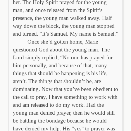
her. The Holy Spirit prayed for the young
man, and once released from the Spirit’s
presence, the young man walked away. Half
way down the block, the young man stopped
and turned. “It’s Samuel. My name is Samuel.”
Once she’d gotten home, Marie
questioned God about the young man. The
Lord simply replied, “No one has prayed for
him personally, and because of that, many
things that should be happening is his life,
aren’t. The things that shouldn’t be, are
dominating. Now that you’ve been obedient to
the call to pray, I have something to work with
and am released to do my work. Had the
young man denied prayer, then he would still
be battling the bondage because he would
have denied my help. His “yes” to prayer was