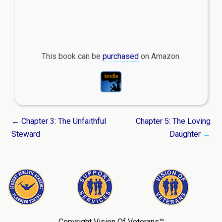
This book can be
purchased
on Amazon.
← Chapter 3: The Unfaithful
Chapter 5: The Loving
Steward
Daughter
→
Copyright Vision Of Veterans™