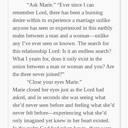
“Ask Marie.” “Ever since I can
remember Lord, there has been a burning
desire within to experience a marriage unlike
anyone has seen or experienced in this earthly
realm between a man and a woman—unlike
any I’ve ever seen or known. The search for
this relationship Lord: Is it an endless search?
What I yearn for, does it only exist in the
union between a man or woman and you? Are
the three never joined?”
“Close your eyes Marie.”
Marie closed her eyes just as the Lord had
asked, and in seconds she was seeing what
she’d never seen before and feeling what she’d
never felt before—experiencing what she’d
only imagined yet knew in her heart existed.