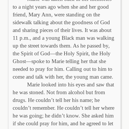
to a night years ago when she and her good
friend, Mary Ann, were standing on the
sidewalk talking about the goodness of God
and sharing pieces of their lives. It was about
11 p.m., and a young Black man was walking
up the street towards them. As he passed by,
the Spirit of God—the Holy Spirit, the Holy
Ghost—spoke to Marie telling her that she
needed to pray for him. Calling out to him to
come and talk with her, the young man came.
Marie looked into his eyes and saw that
he was stoned. Not from alcohol but from
drugs. He couldn’t tell her his name; he
couldn’t remember. He couldn’t tell her where
he was going; he didn’t know. She asked him
if she could pray for him, and he agreed to let