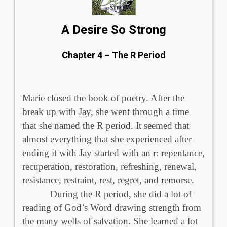
A Desire So Strong
Chapter 4 – The R Period
Marie closed the book of poetry. After the
break up with Jay, she went through a time
that she named the R period. It seemed that
almost everything that she experienced after
ending it with Jay started with an r: repentance,
recuperation, restoration, refreshing, renewal,
resistance, restraint, rest, regret, and remorse.
During the R period, she did a lot of
reading of God’s Word drawing strength from
the many wells of salvation. She learned a lot