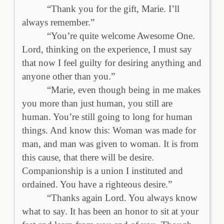
“Thank you for the gift, Marie. I’ll
always remember.”
“You’re quite welcome Awesome One.
Lord, thinking on the experience, I must say
that now I feel guilty for desiring anything and
anyone other than you.”
“Marie, even though being in me makes
you more than just human, you still are
human. You’re still going to long for human
things. And know this: Woman was made for
man, and man was given to woman. It is from
this cause, that there will be desire.
Companionship is a union I instituted and
ordained. You have a righteous desire.”
“Thanks again Lord. You always know
what to say. It has been an honor to sit at your