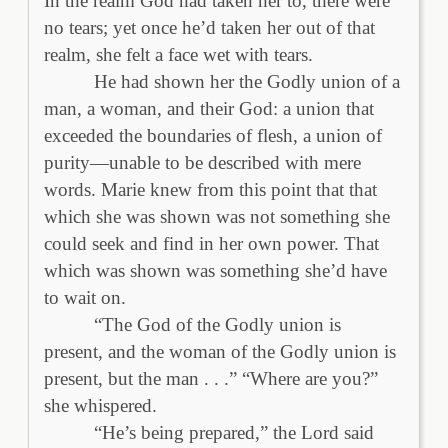
In the realm God had taken her to, there were
no tears; yet once he’d taken her out of that
realm, she felt a face wet with tears.
He had shown her the Godly union of a
man, a woman, and their God: a union that
exceeded the boundaries of flesh, a union of
purity—unable to be described with mere
words. Marie knew from this point that that
which she was shown was not something she
could seek and find in her own power. That
which was shown was something she’d have
to wait on.
“The God of the Godly union is
present, and the woman of the Godly union is
present, but the man . . .” “Where are you?”
she whispered.
“He’s being prepared,” the Lord said