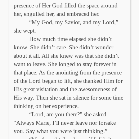
presence of Her God filled the space around
her, engulfed her, and embraced her.
“My God, my Savior, and my Lord,”
she wept.
How much time elapsed she didn’t
know. She didn’t care. She didn’t wonder
about it all. All she knew was that she didn’t
want to leave. She longed to stay forever in
that place. As the anointing from the presence
of the Lord began to lift, she thanked Him for
His great visitation and the awesomeness of
His way. Then she sat in silence for some time
thinking on her experience.
“Lord, are you there?” she asked.
“Always Marie, I’ll never leave nor forsake
you. Say what you were just thinking.”