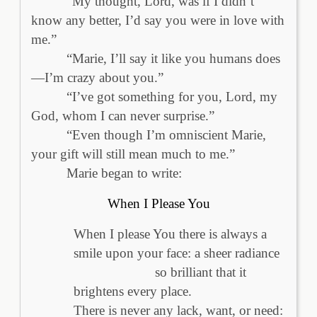
“My thought, Lord, was if I didn’t
know any better, I’d say you were in love with
me.”
“Marie, I’ll say it like you humans does
—I’m crazy about you.”
“I’ve got something for you, Lord, my
God, whom I can never surprise.”
“Even though I’m omniscient Marie,
your gift will still mean much to me.”
Marie began to write:
When I Please You
When I please You there is always a
smile upon your face: a sheer radiance
so brilliant that it
brightens every place.
There is never any lack, want, or need: