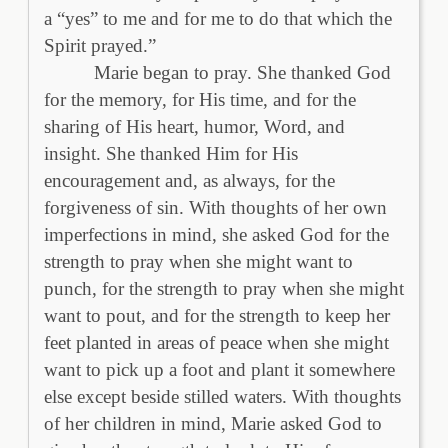
a “yes” to me and for me to do that which the
Spirit prayed.”
Marie began to pray. She thanked God
for the memory, for His time, and for the
sharing of His heart, humor, Word, and
insight. She thanked Him for His
encouragement and, as always, for the
forgiveness of sin. With thoughts of her own
imperfections in mind, she asked God for the
strength to pray when she might want to
punch, for the strength to pray when she might
want to pout, and for the strength to keep her
feet planted in areas of peace when she might
want to pick up a foot and plant it somewhere
else except beside stilled waters. With thoughts
of her children in mind, Marie asked God to