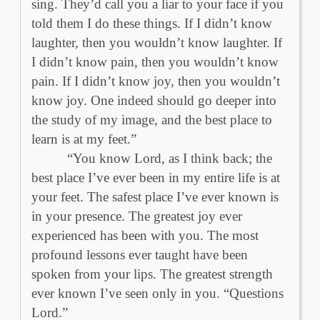
sing. They’d call you a liar to your face if you
told them I do these things. If I didn’t know
laughter, then you wouldn’t know laughter. If
I didn’t know pain, then you wouldn’t know
pain. If I didn’t know joy, then you wouldn’t
know joy. One indeed should go deeper into
the study of my image, and the best place to
learn is at my feet.”
“You know Lord, as I think back; the
best place I’ve ever been in my entire life is at
your feet. The safest place I’ve ever known is
in your presence. The greatest joy ever
experienced has been with you. The most
profound lessons ever taught have been
spoken from your lips. The greatest strength
ever known I’ve seen only in you. “Questions
Lord.”