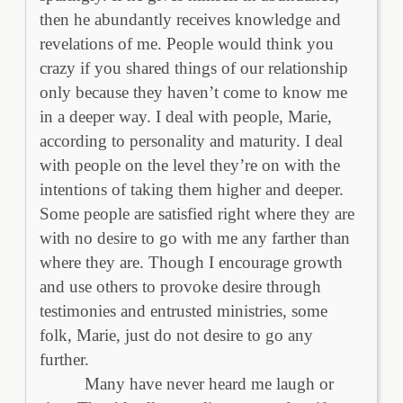
then he abundantly receives knowledge and
revelations of me. People would think you
crazy if you shared things of our relationship
only because they haven’t come to know me
in a deeper way. I deal with people, Marie,
according to personality and maturity. I deal
with people on the level they’re on with the
intentions of taking them higher and deeper.
Some people are satisfied right where they are
with no desire to go with me any farther than
where they are. Though I encourage growth
and use others to provoke desire through
testimonies and entrusted ministries, some
folk, Marie, just do not desire to go any
further.
Many have never heard me laugh or