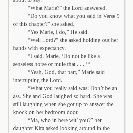
“What Marie?” the Lord answered.
“Do you know what you said in Verse 9
of this chapter?” she asked.
“Yes Marie, I do,” He said.
“Well Lord?” she asked holding out her
hands with expectancy.
“I said, Marie, ‘Do not be like a
senseless horse or mule that . . . ‘“
“Yeah, God, that part,” Marie said
interrupting the Lord.
“What you really said was: Don’t be an
ass. She and God laughed so hard. She was
still laughing when she got up to answer the
knock on her bedroom door.
“Ma, who in here wit’ you?” her
daughter Kira asked looking around in the