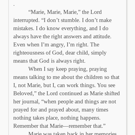
.
“Marie, Marie, Marie,” the Lord
interrupted. “I don’t stumble. I don’t make
mistakes. I do know everything, and I do
always have the right answers and attitude.
Even when I’m angry, I’m right. The
righteousness of God, dear child, simply
means that God is always right.
When I say keep praying, praying
means talking to me about the children so that
I, not Marie, but I, can work things. You see
Beloved,” the Lord continued as Marie shifted
her journal, “when people and things are not
prayed for and prayed about, many times
nothing takes place, nothing happens.
Remember that Marie—remember that.”
Marie was taken back in her memories