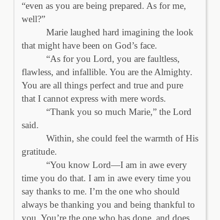
“even as you are being prepared. As for me,
well?”
Marie laughed hard imagining the look
that might have been on God’s face.
“As for you Lord, you are faultless,
flawless, and infallible. You are the Almighty.
You are all things perfect and true and pure
that I cannot express with mere words.
“Thank you so much Marie,” the Lord
said.
Within, she could feel the warmth of His
gratitude.
“You know Lord—I am in awe every
time you do that. I am in awe every time you
say thanks to me. I’m the one who should
always be thanking you and being thankful to
you. You’re the one who has done, and does,